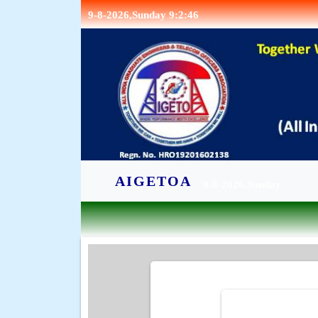
9-8-2026,Sunday 9:2:46
CONTACT
AIGETOA
9-8-2026,Sunday