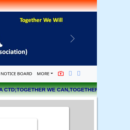
live_tv
NOTICE BOARD
MORE
CTD;TOGETHER WE CAN,TOGETHER WE HAVE,TOGE