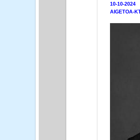
10-10-2024
AIGETOA-KTD 