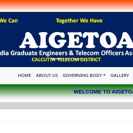
HOME
ABOUT US
GOVERNING BODY
GALLERY
WELCOME TO AIGETOA 