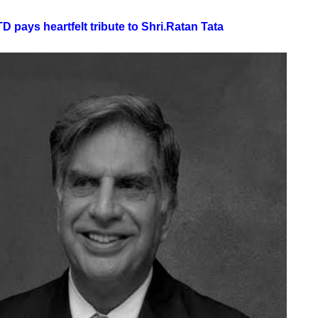
pays heartfelt tribute to Shri.Ratan Tata