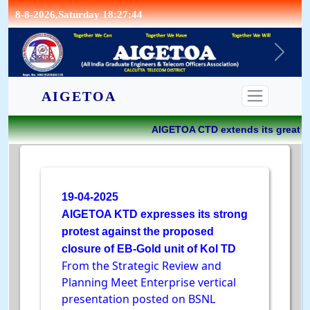
8-8-2026,Saturday 18:27:44
CONTACT
AIGETOA
AIGETOA CTD extends its great jo
19-04-2025
AIGETOA KTD expresses its strong
protest against the proposed
closure of EB-Gold unit of Kol TD
From the Strategic Review and
Planning Meet Enterprise vertical
presentation posted on BSNL