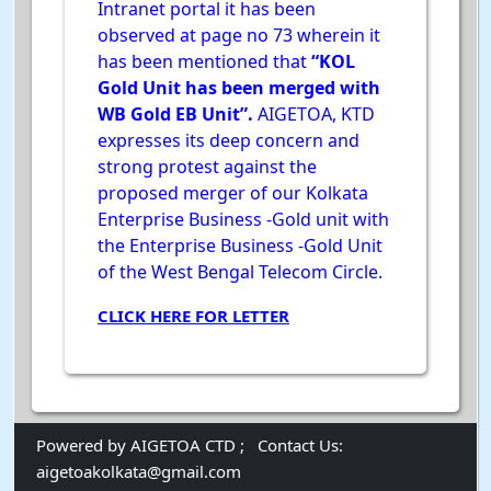
Intranet portal it has been
observed at page no 73 wherein it
has been mentioned that
“KOL
Gold Unit has been merged with
WB Gold EB Unit”.
AIGETOA, KTD
expresses its deep concern and
strong protest against the
proposed merger of our Kolkata
Enterprise Business -Gold unit with
the Enterprise Business -Gold Unit
of the West Bengal Telecom Circle.
CLICK HERE FOR LETTER
Powered by AIGETOA CTD ;
Contact Us:
aigetoakolkata@gmail.com