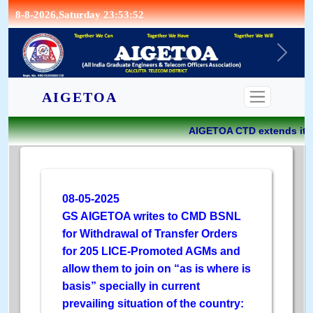
8-8-2026,Saturday 23:53:52
CONTACT
AIGETOA
AIGETOA CTD extends its g
08-05-2025
GS AIGETOA writes to CMD BSNL
for Withdrawal of Transfer Orders
for 205 LICE-Promoted AGMs and
allow them to join on “as is where is
basis” specially in current
prevailing situation of the country: