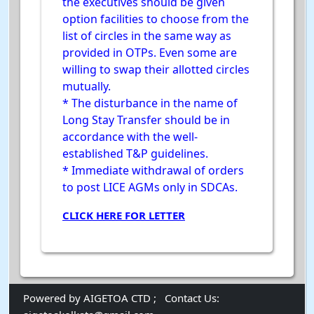
the executives should be given
option facilities to choose from the
list of circles in the same way as
provided in OTPs. Even some are
willing to swap their allotted circles
mutually.
* The disturbance in the name of
Long Stay Transfer should be in
accordance with the well-
established T&P guidelines.
* Immediate withdrawal of orders
to post LICE AGMs only in SDCAs.
CLICK HERE FOR LETTER
Powered by AIGETOA CTD ;
Contact Us: