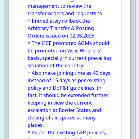
management to review the
transfer orders and requests to:
* Immediately rollback the
Arbitrary Transfer & Posting
Orders issued on 02.05.2025.
* The LICE promoted AGMs should
be promoted on ‘As is Where is’
basis, specially in current prevailing
situation of the country.
* Also make joining time as 40 days
instead of 15 days as per existing
policy and DoP&T guidelines. In
fact, it should be extended further
keeping in view the current
escalation at Border States and
closing of air spaces at many
places.
* As per the existing T&P policies,