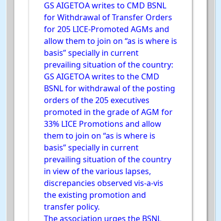
GS AIGETOA writes to CMD BSNL
for Withdrawal of Transfer Orders
for 205 LICE-Promoted AGMs and
allow them to join on “as is where is
basis” specially in current
prevailing situation of the country:
GS AIGETOA writes to the CMD
BSNL for withdrawal of the posting
orders of the 205 executives
promoted in the grade of AGM for
33% LICE Promotions and allow
them to join on “as is where is
basis” specially in current
prevailing situation of the country
in view of the various lapses,
discrepancies observed vis-a-vis
the existing promotion and
transfer policy.
The association urges the BSNL