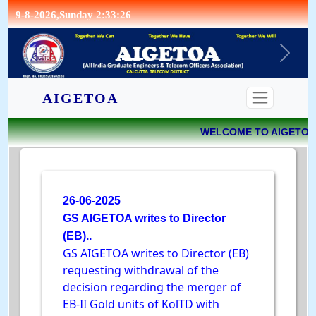
9-8-2026,Sunday 2:33:26
CONTACT
AIGETOA
WELCOME TO AIGETOA 
26-06-2025
GS AIGETOA writes to Director
(EB)..
GS AIGETOA writes to Director (EB)
requesting withdrawal of the
decision regarding the merger of
EB-II Gold units of KolTD with