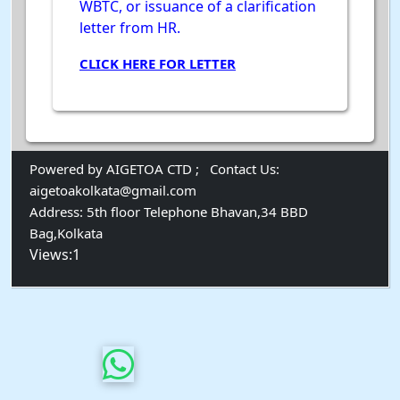
WBTC, or issuance of a clarification
letter from HR.
CLICK HERE FOR LETTER
Powered by AIGETOA CTD ;
Contact Us:
aigetoakolkata@gmail.com
Address:
5th floor Telephone Bhavan,34 BBD
Bag,Kolkata
Views:1