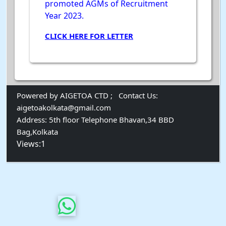
promoted AGMs of Recruitment
Year 2023.
CLICK HERE FOR LETTER
Powered by AIGETOA CTD ;
Contact Us:
aigetoakolkata@gmail.com
Address:
5th floor Telephone Bhavan,34 BBD
Bag,Kolkata
Views:1