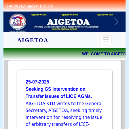
9-8-2026,Sunday 10:57:0
CONTACT
AIGETOA
WELCOME TO AIGETOA 
25-07-2025
Seeking GS Intervention on
Transfer Issues of LICE AGMs.
AIGETOA KTD writes to the General
Secretary, AIGETOA, seeking timely
intervention for resolving the issue
of arbitrary transfers of LICE-