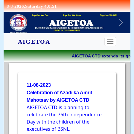
8-8-2026,Saturday 4:0:51
CONTACT
AIGETOA
AIGETOA CTD extends its great
11-08-2023
Celebration of Azadi ka Amrit
Mahotsav by AIGETOA CTD
AIGETOA CTD is planning to
celebrate the 76th Independence
Day with the children of the
executives of BSNL.