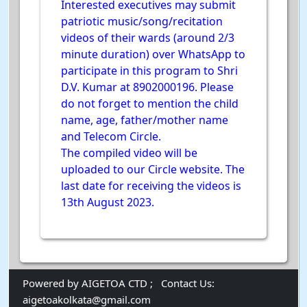
Interested executives may submit
patriotic music/song/recitation
videos of their wards (around 2/3
minute duration) over WhatsApp to
participate in this program to Shri
D.V. Kumar at 8902000196. Please
do not forget to mention the child
name, age, father/mother name
and Telecom Circle.
The compiled video will be
uploaded to our Circle website. The
last date for receiving the videos is
13th August 2023.
Powered by AIGETOA CTD ;
Contact Us:
aigetoakolkata@gmail.com