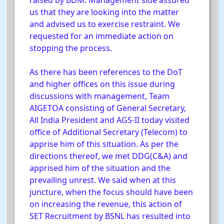
raised by BDM. Management side assured
us that they are looking into the matter
and advised us to exercise restraint. We
requested for an immediate action on
stopping the process.
As there has been references to the DoT
and higher offices on this issue during
discussions with management, Team
AIGETOA consisting of General Secretary,
All India President and AGS-II today visited
office of Additional Secretary (Telecom) to
apprise him of this situation. As per the
directions thereof, we met DDG(C&A) and
apprised him of the situation and the
prevailing unrest. We said when at this
juncture, when the focus should have been
on increasing the revenue, this action of
SET Recruitment by BSNL has resulted into