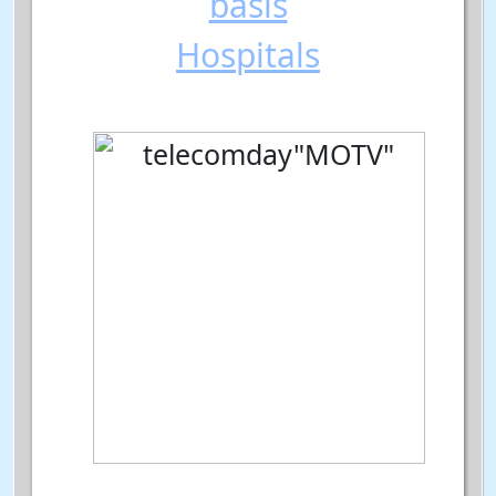
basis
Hospitals