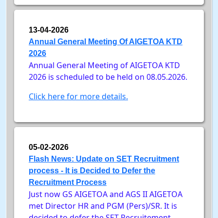
13-04-2026
Annual General Meeting Of AIGETOA KTD
2026
Annual General Meeting of AIGETOA KTD
2026 is scheduled to be held on 08.05.2026.
Click here for more details.
05-02-2026
Flash News: Update on SET Recruitment
process - It is Decided to Defer the
Recruitment Process
Just now GS AIGETOA and AGS II AIGETOA
met Director HR and PGM (Pers)/SR. It is
decided to defer the SET Recruitement