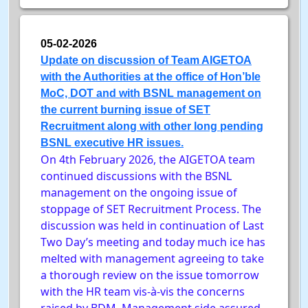
05-02-2026
Update on discussion of Team AIGETOA
with the Authorities at the office of Hon’ble
MoC, DOT and with BSNL management on
the current burning issue of SET
Recruitment along with other long pending
BSNL executive HR issues.
On 4th February 2026, the AIGETOA team
continued discussions with the BSNL
management on the ongoing issue of
stoppage of SET Recruitment Process. The
discussion was held in continuation of Last
Two Day’s meeting and today much ice has
melted with management agreeing to take
a thorough review on the issue tomorrow
with the HR team vis-à-vis the concerns