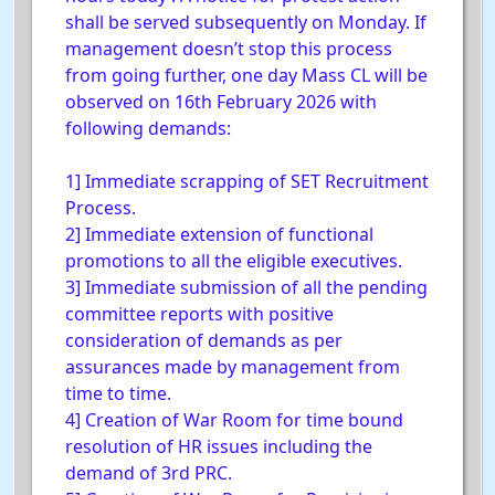
shall be served subsequently on Monday. If
management doesn’t stop this process
from going further, one day Mass CL will be
observed on 16th February 2026 with
following demands:
1] Immediate scrapping of SET Recruitment
Process.
2] Immediate extension of functional
promotions to all the eligible executives.
3] Immediate submission of all the pending
committee reports with positive
consideration of demands as per
assurances made by management from
time to time.
4] Creation of War Room for time bound
resolution of HR issues including the
demand of 3rd PRC.