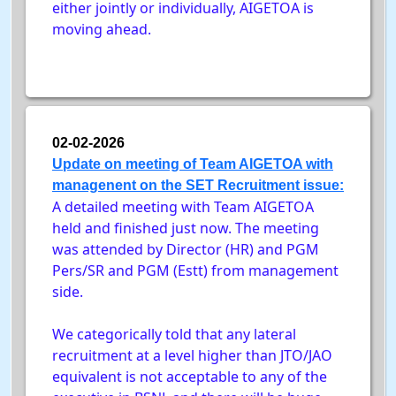
either jointly or individually, AIGETOA is
moving ahead.
02-02-2026
Update on meeting of Team AIGETOA with
managenent on the SET Recruitment issue:
A detailed meeting with Team AIGETOA
held and finished just now. The meeting
was attended by Director (HR) and PGM
Pers/SR and PGM (Estt) from management
side.
We categorically told that any lateral
recruitment at a level higher than JTO/JAO
equivalent is not acceptable to any of the