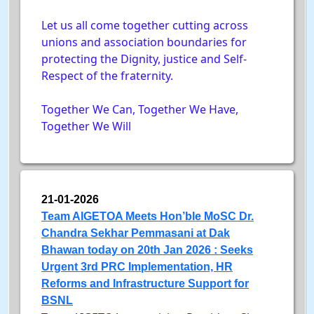
Let us all come together cutting across
unions and association boundaries for
protecting the Dignity, justice and Self-
Respect of the fraternity.
Together We Can, Together We Have,
Together We Will
21-01-2026
Team AIGETOA Meets Hon’ble MoSC Dr.
Chandra Sekhar Pemmasani at Dak
Bhawan today on 20th Jan 2026 : Seeks
Urgent 3rd PRC Implementation, HR
Reforms and Infrastructure Support for
BSNL