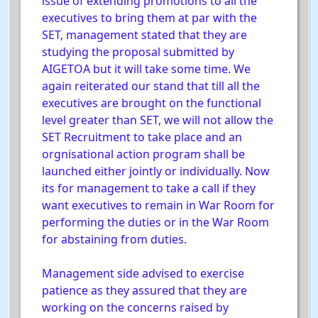
issue of extending promotions to all the
executives to bring them at par with the
SET, management stated that they are
studying the proposal submitted by
AIGETOA but it will take some time. We
again reiterated our stand that till all the
executives are brought on the functional
level greater than SET, we will not allow the
SET Recruitment to take place and an
orgnisational action program shall be
launched either jointly or individually. Now
its for management to take a call if they
want executives to remain in War Room for
performing the duties or in the War Room
for abstaining from duties.
Management side advised to exercise
patience as they assured that they are
working on the concerns raised by