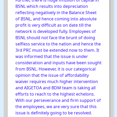
Further, there is huge infusion of capital in
BSNL which results into depreciation
reflecting negatively in the Balance Sheet
of BSNL, and hence coming into absolute
profit is very difficult as on date till the
network is developed fully. Employees of
BSNL should not face the brunt of doing
selfless service to the nation and hence the
3rd PRC must be extended now to them. It
was informed that the issue is under
consideration and inputs have been sought
from BSNL. However, it is our categorical
opinion that the issue of affordability
waiver requires much higher intervention
and AIGETOA and BDM team is taking all
efforts to reach to the highest echelons.
With our perseverance and firm support of
the employees, we are very sure that this
issue is definitely going to be resolved.