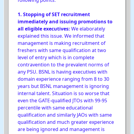
following points:
1. Stopping of SET recruitment
immediately and issuing promotions to
all eligible executives:
We elaborately
explained this issue. We informed that
management is making recruitment of
freshers with same qualification at two
level of entry which is in complete
contravention to the prevalent norms of
any PSU. BSNL is having executives with
domain experience ranging from 8 to 30
years but BSNL management is ignoring
internal talent. Situation is so worse that
even the GATE-qualified JTOs with 99-95
percentile with same educational
qualification and similarly JAOs with same
qualification and much greater experience
are being ignored and management is