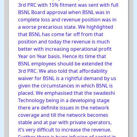
3rd PRC with 15% fitment was sent with full
BSNL Board approval when BSNL was in
complete loss and revenue position was in
a worse precarious state. We highlighted
that BSNL has come far off from that
position and today the revenue is much
better with increasing operational profit
Year on Year basis. Hence its time that
BSNL employees should be extended the
3rd PRC. We also told that affordability
waiver for BSNL is a rightful demand by us
given the circumstances in which BSNL is
placed. We emphasised that the swadeshi
Technology being in a developing stage
there are definite issues in the network
coverage and till the network becomes
stable and at par with private operators,
it’s very difficult to increase the revenue.