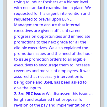
trying to induct freshers at a higher level
with no standard examination in place. We
requested for his urgent intervention and
requested to prevail upon BSNL
Management to ensure that internal
executives are given sufficient career
progression opportunities and immediate
promotions to the next grade for all the
eligible executives. We also explained the
promotion issues and the need of the hour
to issue promotion orders to all eligible
executives to encourage them to increase
revenues and morale of employees. It was
assured that necessary intervention is
being done and BSNL has been asked to
give the inputs.
2. 3rd PRC issue:
We discussed this issue at
length and explained that proposal for
revision of the pay and implementation of