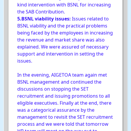
kind intervention with BSNL for increasing
the SAB Contribution.
5.BSNL viability issues:
Issues related to
BSNL viability and the practical problems
being faced by the employees in increasing
the revenue and market share was also
explained. We were assured of necessary
support and intervention in setting the
issues.
In the evening, AIGETOA team again met
BSNL management and continued the
discussions on stopping the SET
recruitment and issuing promotions to all
eligible executives. Finally at the end, there
was a categorical assurance by the
management to revisit the SET recruitment
process and we were told that tomorrow