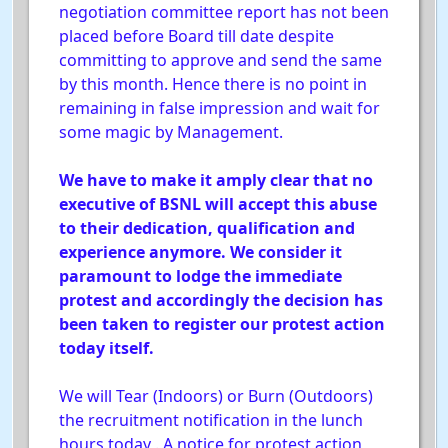
negotiation committee report has not been
placed before Board till date despite
committing to approve and send the same
by this month. Hence there is no point in
remaining in false impression and wait for
some magic by Management.
We have to make it amply clear that no
executive of BSNL will accept this abuse
to their dedication, qualification and
experience anymore. We consider it
paramount to lodge the immediate
protest and accordingly the decision has
been taken to register our protest action
today itself.
We will Tear (Indoors) or Burn (Outdoors)
the recruitment notification in the lunch
hours today . A notice for protest action