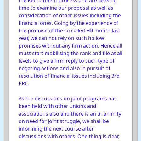
the Recruitment process and are seeking
time to examine our proposal as well as
consideration of other issues including the
financial ones. Going by the experience of
the promise of the so called HR month last
year, we can not rely on such hollow
promises without any firm action. Hence all
must start mobilising the rank and file at all
levels to give a firm reply to such type of
negating actions and also in pursuit of
resolution of financial issues including 3rd
PRC.
As the discussions on joint programs has
been held with other unions and
associations also and there is an unanimity
on need for joint struggle, we shall be
informing the next course after
discussions with others. One thing is clear,