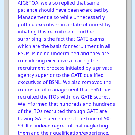
AIGETOA, we also replied that same
patience should have been exercised by
Management also while unnecessarliy
putting executives in a state of unrest by
intiating this recruitment. Further
surprising is the fact that GATE exams
which are the basis for recruitment in all
PSUs, is being undermined and they are
considering executives clearing the
recruitment process initiated by a private
agency superior to the GATE qualified
executives of BSNL. We also removed the
confusion of management that BSNL has
recruited the JTOs with low GATE scores.
We informed that hundreds and hundreds
of the JTOs recruited through GATE are
having GATE percentile of the tune of 90-
99. It is indeed regretful that neglecting
them and their qualification/experience,