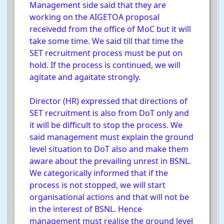
Management side said that they are
working on the AIGETOA proposal
receivedd from the office of MoC but it will
take some time. We said till that time the
SET recruitment process must be put on
hold. If the process is continued, we will
agitate and agaitate strongly.
Director (HR) expressed that directions of
SET recruitment is also from DoT only and
it will be difficult to stop the process. We
said management must explain the ground
level situation to DoT also and make them
aware about the prevailing unrest in BSNL.
We categorically informed that if the
process is not stopped, we will start
organisational actions and that will not be
in the interest of BSNL. Hence
management must realise the ground level