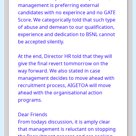
management is preferring external
candidates with no experince and no GATE
Score. We categorically told that such type
of abuse and demean to our qualification,
experience and dedication to BSNL cannot
be accepted silently.
At the end, Director HR told that they will
give the final revert tommorrow on the
way forward. We also stated in case
management decides to move ahead with
recruitment process, AIGETOA will move
ahead with the organisational action
programs.
Dear Friends
From todays discussion, it is amply clear
that management is reluctant on stopping