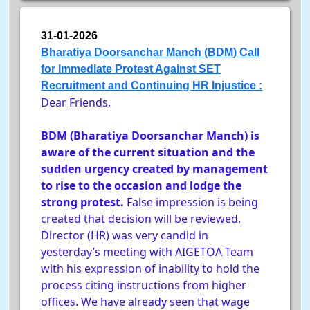
31-01-2026
Bharatiya Doorsanchar Manch (BDM) Call
for Immediate Protest Against SET
Recruitment and Continuing HR Injustice :
Dear Friends,
BDM (Bharatiya Doorsanchar Manch) is
aware of the current situation and the
sudden urgency created by management
to rise to the occasion and lodge the
strong protest.
False impression is being
created that decision will be reviewed.
Director (HR) was very candid in
yesterday’s meeting with AIGETOA Team
with his expression of inability to hold the
process citing instructions from higher
offices. We have already seen that wage