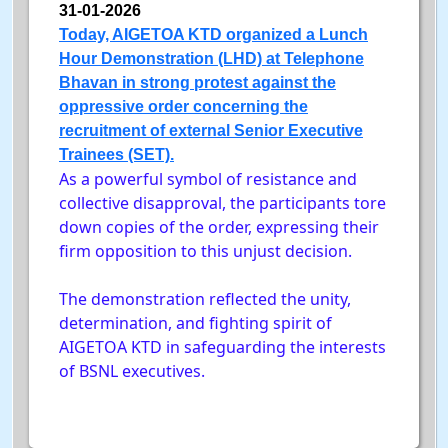
31-01-2026
Today, AIGETOA KTD organized a Lunch
Hour Demonstration (LHD) at Telephone
Bhavan in strong protest against the
oppressive order concerning the
recruitment of external Senior Executive
Trainees (SET).
As a powerful symbol of resistance and
collective disapproval, the participants tore
down copies of the order, expressing their
firm opposition to this unjust decision.
The demonstration reflected the unity,
determination, and fighting spirit of
AIGETOA KTD in safeguarding the interests
of BSNL executives.