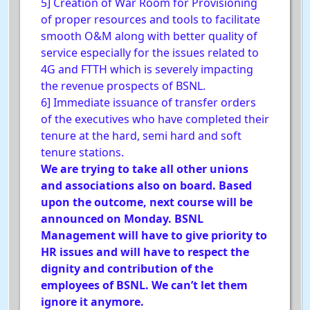
5] Creation of War Room for Provisioning
of proper resources and tools to facilitate
smooth O&M along with better quality of
service especially for the issues related to
4G and FTTH which is severely impacting
the revenue prospects of BSNL.
6] Immediate issuance of transfer orders
of the executives who have completed their
tenure at the hard, semi hard and soft
tenure stations.
We are trying to take all other unions
and associations also on board. Based
upon the outcome, next course will be
announced on Monday. BSNL
Management will have to give priority to
HR issues and will have to respect the
dignity and contribution of the
employees of BSNL. We can’t let them
ignore it anymore.