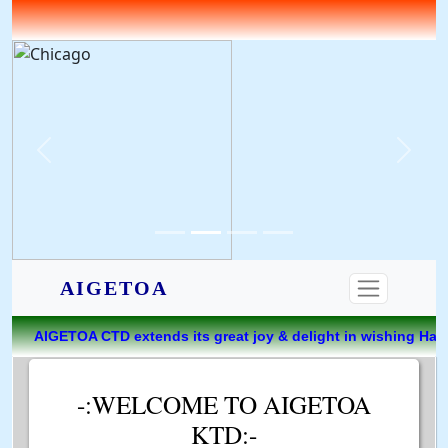
AIGETOA
nds its great joy & delight in wishing Happiest Birthday t
-:WELCOME TO AIGETOA
KTD:-