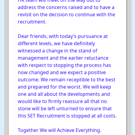
HR team will meet on the way out to
address the concerns raised and to have a
revisit on the decision to continue with the
recruitment.
Dear friends, with today’s pursuance at
different levels, we have definitely
witnessed a change in the stand of
management and the earlier reluctance
with respect to stopping the process has
now changed and we expect a positive
outcome. We remain receptible to the best
and prepared for the worst. We will keep
one and all about the developments and
would like to firmly reassure all that no
stone will be left unturned to ensure that
this SET Recruitment is stopped at all costs.
Together We will Achieve Everything.