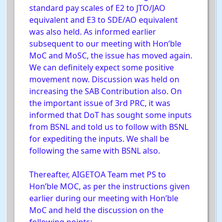
standard pay scales of E2 to JTO/JAO
equivalent and E3 to SDE/AO equivalent
was also held. As informed earlier
subsequent to our meeting with Hon’ble
MoC and MoSC, the issue has moved again.
We can definitely expect some positive
movement now. Discussion was held on
increasing the SAB Contribution also. On
the important issue of 3rd PRC, it was
informed that DoT has sought some inputs
from BSNL and told us to follow with BSNL
for expediting the inputs. We shall be
following the same with BSNL also.
Thereafter, AIGETOA Team met PS to
Hon’ble MOC, as per the instructions given
earlier during our meeting with Hon’ble
MoC and held the discussion on the