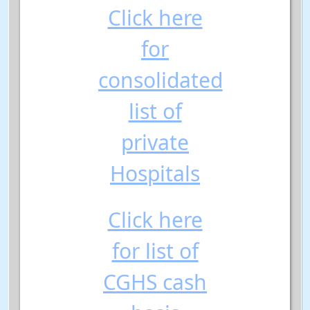
Click here
for
consolidated
list of
private
Hospitals
Click here
for list of
CGHS cash