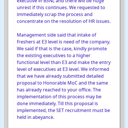
executive in BSNL and there will be huge
unrest if this continues. We requested to
immediately scrap the process and
concentrate on the resolution of HR issues.
Management side said that intake of
freshers at E3 level is need of the company.
We said if that is the case, kindly promote
the existing executives to a higher
functional level than E3 and make the entry
level of executives at E3 level. We informed
that we have already submitted detailed
proposal to Honorable MoC and the same
has already reached to your office. The
implementation of this process may be
done immediately. Till this proposal is
implemented, the SET recruitment must be
held in abeyance.