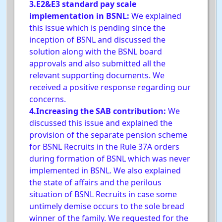
3.E2&E3 standard pay scale
implementation in BSNL:
We explained
this issue which is pending since the
inception of BSNL and discussed the
solution along with the BSNL board
approvals and also submitted all the
relevant supporting documents. We
received a positive response regarding our
concerns.
4.Increasing the SAB contribution:
We
discussed this issue and explained the
provision of the separate pension scheme
for BSNL Recruits in the Rule 37A orders
during formation of BSNL which was never
implemented in BSNL. We also explained
the state of affairs and the perilous
situation of BSNL Recruits in case some
untimely demise occurs to the sole bread
winner of the family. We requested for the