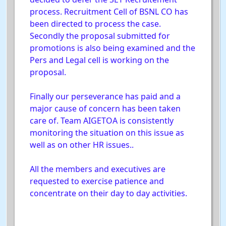
process. Recruitment Cell of BSNL CO has
been directed to process the case.
Secondly the proposal submitted for
promotions is also being examined and the
Pers and Legal cell is working on the
proposal.
Finally our perseverance has paid and a
major cause of concern has been taken
care of. Team AIGETOA is consistently
monitoring the situation on this issue as
well as on other HR issues..
All the members and executives are
requested to exercise patience and
concentrate on their day to day activities.