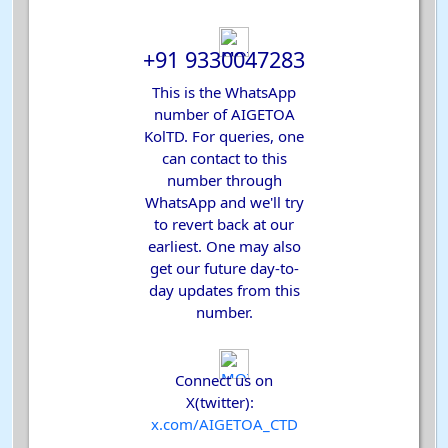
+91 9330047283
This is the WhatsApp
number of AIGETOA
KolTD. For queries, one
can contact to this
number through
WhatsApp and we'll try
to revert back at our
earliest. One may also
get our future day-to-
day updates from this
number.
Connect us on
X(twitter):
x.com
/AIGETOA_CTD