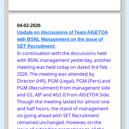
04-02-2026
Update on discussions of Team AIGETOA
with BSNL Management on the issue of
SET Recruitment:
In continuation with the discussions held
with BSNL management yesterday, another
meeting was held today on dated 3rd Feb
2026. The meeting was attended by
Director (HR), PGM (Legal), PGM (Pers) and
PGM (Recruitment) from managenent side
and GS, AIP and AGS II from AIGETOA Side.
Though the meeting lasted for almost one
and half hours, the stand of management
on going ahead with SET Recruitment
remained unchanged. However, on the