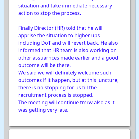
situation and take immediate necessary
action to stop the process.
Finally Director (HR) told that he will
apprise the situation to higher ups
including DoT and will revert back. He also
informed that HR team is also working on
other assuarnces made earlier and a good
outcome will be there.
We said we will definitely welcome such
outcomes if it happen, but at this juncture,
there is no stopping for us till the
recruitment process is stopped.
The meeting will continue tmrw also as it
was getting very late.