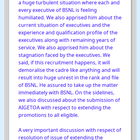
a huge turbulent situation where each and
every executive of BSNL is feeling
humiliated. We also apprised him about the
current situation of executives and the
experience and qualification profile of the
executives along with remaining years of
service. We also apprised him about the
stagnation faced by the executives. We
said, if this recruitment happens, it will
demoralise the cadre like anything and will
result into huge unrest in the rank and file
of BSNL. He assured to take up the matter
immediately with BSNL. On the sidelines,
we also discussed about the submission of
AIGETOA with respect to extending the
promotions to all eligible.
A very important discussion with respect of
resolution of issue of extending the