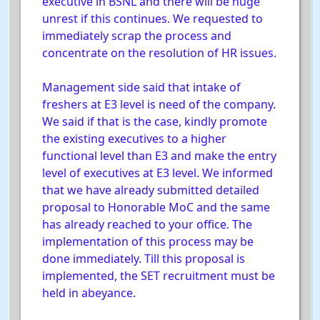
executive in BSNL and there will be huge
unrest if this continues. We requested to
immediately scrap the process and
concentrate on the resolution of HR issues.
Management side said that intake of
freshers at E3 level is need of the company.
We said if that is the case, kindly promote
the existing executives to a higher
functional level than E3 and make the entry
level of executives at E3 level. We informed
that we have already submitted detailed
proposal to Honorable MoC and the same
has already reached to your office. The
implementation of this process may be
done immediately. Till this proposal is
implemented, the SET recruitment must be
held in abeyance.