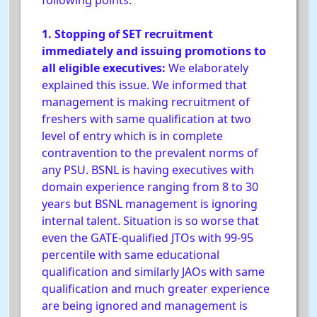
following points:
1. Stopping of SET recruitment
immediately and issuing promotions to
all eligible executives:
We elaborately
explained this issue. We informed that
management is making recruitment of
freshers with same qualification at two
level of entry which is in complete
contravention to the prevalent norms of
any PSU. BSNL is having executives with
domain experience ranging from 8 to 30
years but BSNL management is ignoring
internal talent. Situation is so worse that
even the GATE-qualified JTOs with 99-95
percentile with same educational
qualification and similarly JAOs with same
qualification and much greater experience
are being ignored and management is