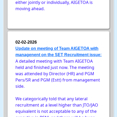
either jointly or individually, AIGETOA is
moving ahead.
02-02-2026
Update on meeting of Team AIGETOA with
managenent on the SET Recruitment issue:
A detailed meeting with Team AIGETOA
held and finished just now. The meeting
was attended by Director (HR) and PGM
Pers/SR and PGM (Estt) from management
side.
We categorically told that any lateral
recruitment at a level higher than JTO/JAO
equivalent is not acceptable to any of the