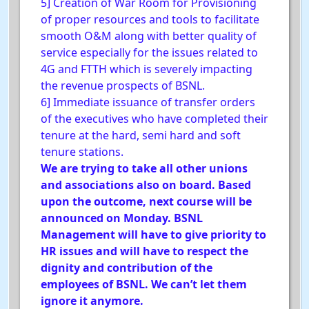
5] Creation of War Room for Provisioning
of proper resources and tools to facilitate
smooth O&M along with better quality of
service especially for the issues related to
4G and FTTH which is severely impacting
the revenue prospects of BSNL.
6] Immediate issuance of transfer orders
of the executives who have completed their
tenure at the hard, semi hard and soft
tenure stations.
We are trying to take all other unions
and associations also on board. Based
upon the outcome, next course will be
announced on Monday. BSNL
Management will have to give priority to
HR issues and will have to respect the
dignity and contribution of the
employees of BSNL. We can’t let them
ignore it anymore.