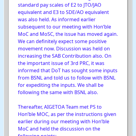
standard pay scales of E2 to JTO/JAO
equivalent and E3 to SDE/AO equivalent
was also held. As informed earlier
subsequent to our meeting with Hon’ble
MoC and MoSC, the issue has moved again.
We can definitely expect some positive
movement now. Discussion was held on
increasing the SAB Contribution also. On
the important issue of 3rd PRC, it was
informed that DoT has sought some inputs
from BSNL and told us to follow with BSNL
for expediting the inputs. We shall be
following the same with BSNL also.
Thereafter, AIGETOA Team met PS to
Hon’ble MOC, as per the instructions given
earlier during our meeting with Hon’ble
MoC and held the discussion on the