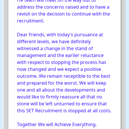
HR team will meet on the way out to
address the concerns raised and to have a
revisit on the decision to continue with the
recruitment.
Dear friends, with today’s pursuance at
different levels, we have definitely
witnessed a change in the stand of
management and the earlier reluctance
with respect to stopping the process has
now changed and we expect a positive
outcome. We remain receptible to the best
and prepared for the worst. We will keep
one and all about the developments and
would like to firmly reassure all that no
stone will be left unturned to ensure that
this SET Recruitment is stopped at all costs.
Together We will Achieve Everything.