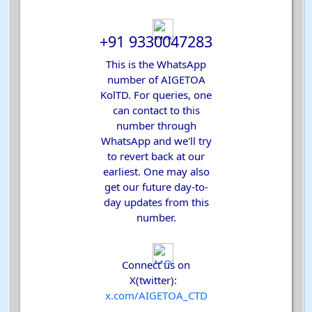
+91 9330047283
This is the WhatsApp
number of AIGETOA
KolTD. For queries, one
can contact to this
number through
WhatsApp and we'll try
to revert back at our
earliest. One may also
get our future day-to-
day updates from this
number.
Connect us on
X(twitter):
x.com
/AIGETOA_CTD