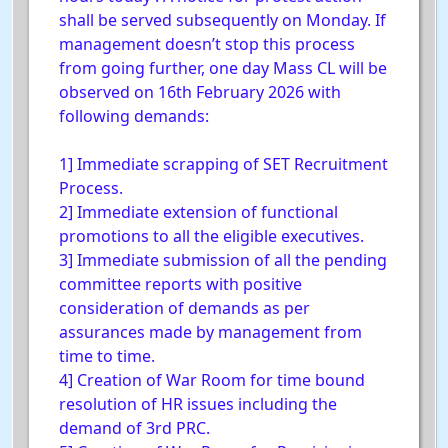
shall be served subsequently on Monday. If
management doesn’t stop this process
from going further, one day Mass CL will be
observed on 16th February 2026 with
following demands:
1] Immediate scrapping of SET Recruitment
Process.
2] Immediate extension of functional
promotions to all the eligible executives.
3] Immediate submission of all the pending
committee reports with positive
consideration of demands as per
assurances made by management from
time to time.
4] Creation of War Room for time bound
resolution of HR issues including the
demand of 3rd PRC.