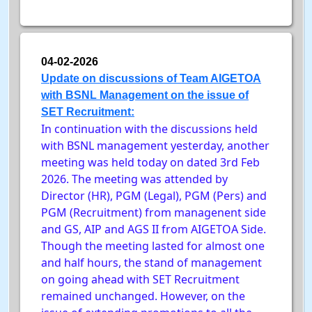
04-02-2026
Update on discussions of Team AIGETOA
with BSNL Management on the issue of
SET Recruitment:
In continuation with the discussions held
with BSNL management yesterday, another
meeting was held today on dated 3rd Feb
2026. The meeting was attended by
Director (HR), PGM (Legal), PGM (Pers) and
PGM (Recruitment) from managenent side
and GS, AIP and AGS II from AIGETOA Side.
Though the meeting lasted for almost one
and half hours, the stand of management
on going ahead with SET Recruitment
remained unchanged. However, on the