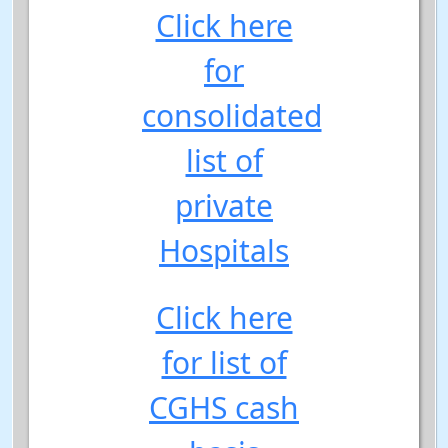
Click here
for
consolidated
list of
private
Hospitals
Click here
for list of
CGHS cash