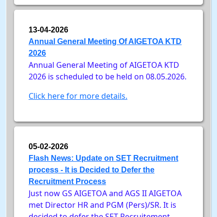
13-04-2026
Annual General Meeting Of AIGETOA KTD
2026
Annual General Meeting of AIGETOA KTD
2026 is scheduled to be held on 08.05.2026.
Click here for more details.
05-02-2026
Flash News: Update on SET Recruitment
process - It is Decided to Defer the
Recruitment Process
Just now GS AIGETOA and AGS II AIGETOA
met Director HR and PGM (Pers)/SR. It is
decided to defer the SET Recruitement