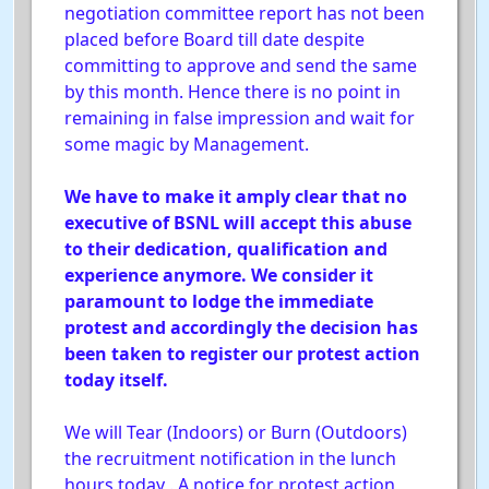
negotiation committee report has not been
placed before Board till date despite
committing to approve and send the same
by this month. Hence there is no point in
remaining in false impression and wait for
some magic by Management.
We have to make it amply clear that no
executive of BSNL will accept this abuse
to their dedication, qualification and
experience anymore. We consider it
paramount to lodge the immediate
protest and accordingly the decision has
been taken to register our protest action
today itself.
We will Tear (Indoors) or Burn (Outdoors)
the recruitment notification in the lunch
hours today . A notice for protest action