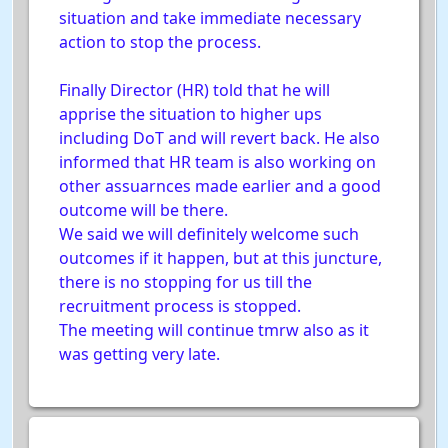
situation and take immediate necessary
action to stop the process.
Finally Director (HR) told that he will
apprise the situation to higher ups
including DoT and will revert back. He also
informed that HR team is also working on
other assuarnces made earlier and a good
outcome will be there.
We said we will definitely welcome such
outcomes if it happen, but at this juncture,
there is no stopping for us till the
recruitment process is stopped.
The meeting will continue tmrw also as it
was getting very late.