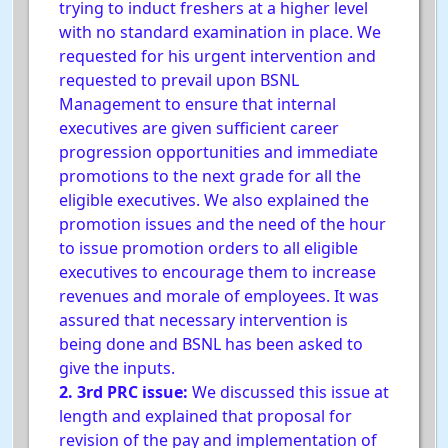
trying to induct freshers at a higher level
with no standard examination in place. We
requested for his urgent intervention and
requested to prevail upon BSNL
Management to ensure that internal
executives are given sufficient career
progression opportunities and immediate
promotions to the next grade for all the
eligible executives. We also explained the
promotion issues and the need of the hour
to issue promotion orders to all eligible
executives to encourage them to increase
revenues and morale of employees. It was
assured that necessary intervention is
being done and BSNL has been asked to
give the inputs.
2. 3rd PRC issue:
We discussed this issue at
length and explained that proposal for
revision of the pay and implementation of