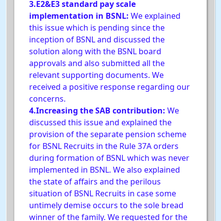
3.E2&E3 standard pay scale
implementation in BSNL:
We explained
this issue which is pending since the
inception of BSNL and discussed the
solution along with the BSNL board
approvals and also submitted all the
relevant supporting documents. We
received a positive response regarding our
concerns.
4.Increasing the SAB contribution:
We
discussed this issue and explained the
provision of the separate pension scheme
for BSNL Recruits in the Rule 37A orders
during formation of BSNL which was never
implemented in BSNL. We also explained
the state of affairs and the perilous
situation of BSNL Recruits in case some
untimely demise occurs to the sole bread
winner of the family. We requested for the