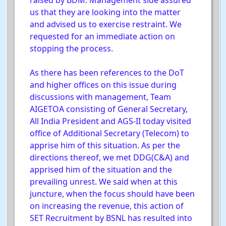
raised by BDM. Management side assured
us that they are looking into the matter
and advised us to exercise restraint. We
requested for an immediate action on
stopping the process.
As there has been references to the DoT
and higher offices on this issue during
discussions with management, Team
AIGETOA consisting of General Secretary,
All India President and AGS-II today visited
office of Additional Secretary (Telecom) to
apprise him of this situation. As per the
directions thereof, we met DDG(C&A) and
apprised him of the situation and the
prevailing unrest. We said when at this
juncture, when the focus should have been
on increasing the revenue, this action of
SET Recruitment by BSNL has resulted into