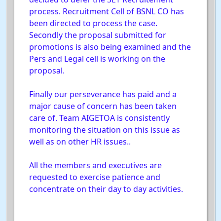
process. Recruitment Cell of BSNL CO has
been directed to process the case.
Secondly the proposal submitted for
promotions is also being examined and the
Pers and Legal cell is working on the
proposal.
Finally our perseverance has paid and a
major cause of concern has been taken
care of. Team AIGETOA is consistently
monitoring the situation on this issue as
well as on other HR issues..
All the members and executives are
requested to exercise patience and
concentrate on their day to day activities.