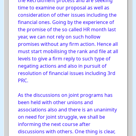
the Recruitment process and are seeking
time to examine our proposal as well as
consideration of other issues including the
financial ones. Going by the experience of
the promise of the so called HR month last
year, we can not rely on such hollow
promises without any firm action. Hence all
must start mobilising the rank and file at all
levels to give a firm reply to such type of
negating actions and also in pursuit of
resolution of financial issues including 3rd
PRC.
As the discussions on joint programs has
been held with other unions and
associations also and there is an unanimity
on need for joint struggle, we shall be
informing the next course after
discussions with others. One thing is clear,