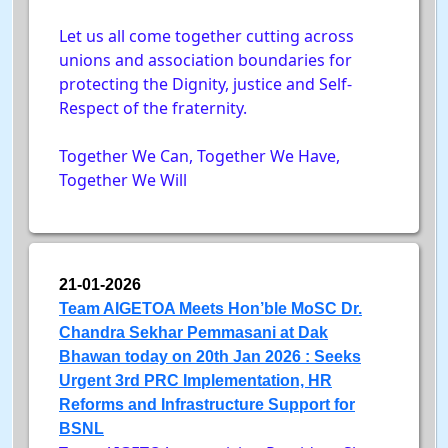
Let us all come together cutting across
unions and association boundaries for
protecting the Dignity, justice and Self-
Respect of the fraternity.
Together We Can, Together We Have,
Together We Will
21-01-2026
Team AIGETOA Meets Hon’ble MoSC Dr.
Chandra Sekhar Pemmasani at Dak
Bhawan today on 20th Jan 2026 : Seeks
Urgent 3rd PRC Implementation, HR
Reforms and Infrastructure Support for
BSNL