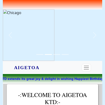
AIGETOA
 joy & delight in wishing Happiest Birthday to PARIMAL SARK
-:WELCOME TO AIGETOA
KTD:-