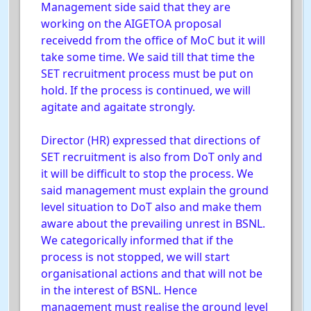
Management side said that they are
working on the AIGETOA proposal
receivedd from the office of MoC but it will
take some time. We said till that time the
SET recruitment process must be put on
hold. If the process is continued, we will
agitate and agaitate strongly.
Director (HR) expressed that directions of
SET recruitment is also from DoT only and
it will be difficult to stop the process. We
said management must explain the ground
level situation to DoT also and make them
aware about the prevailing unrest in BSNL.
We categorically informed that if the
process is not stopped, we will start
organisational actions and that will not be
in the interest of BSNL. Hence
management must realise the ground level