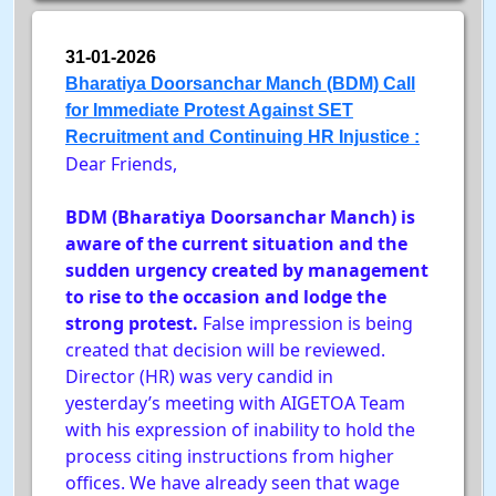
31-01-2026
Bharatiya Doorsanchar Manch (BDM) Call
for Immediate Protest Against SET
Recruitment and Continuing HR Injustice :
Dear Friends,
BDM (Bharatiya Doorsanchar Manch) is
aware of the current situation and the
sudden urgency created by management
to rise to the occasion and lodge the
strong protest.
False impression is being
created that decision will be reviewed.
Director (HR) was very candid in
yesterday’s meeting with AIGETOA Team
with his expression of inability to hold the
process citing instructions from higher
offices. We have already seen that wage