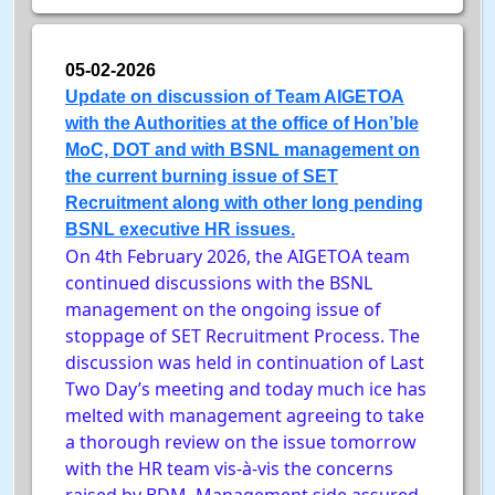
05-02-2026
Update on discussion of Team AIGETOA
with the Authorities at the office of Hon’ble
MoC, DOT and with BSNL management on
the current burning issue of SET
Recruitment along with other long pending
BSNL executive HR issues.
On 4th February 2026, the AIGETOA team
continued discussions with the BSNL
management on the ongoing issue of
stoppage of SET Recruitment Process. The
discussion was held in continuation of Last
Two Day’s meeting and today much ice has
melted with management agreeing to take
a thorough review on the issue tomorrow
with the HR team vis-à-vis the concerns