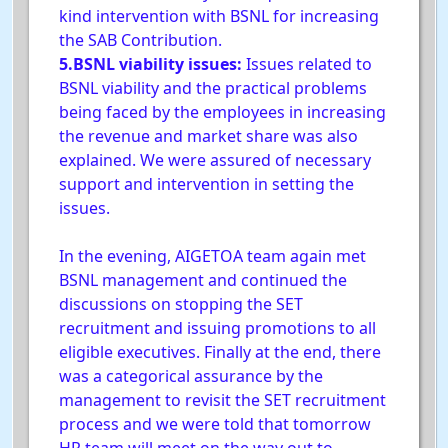
kind intervention with BSNL for increasing
the SAB Contribution.
5.BSNL viability issues:
Issues related to
BSNL viability and the practical problems
being faced by the employees in increasing
the revenue and market share was also
explained. We were assured of necessary
support and intervention in setting the
issues.
In the evening, AIGETOA team again met
BSNL management and continued the
discussions on stopping the SET
recruitment and issuing promotions to all
eligible executives. Finally at the end, there
was a categorical assurance by the
management to revisit the SET recruitment
process and we were told that tomorrow