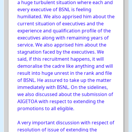
a huge turbulent situation where each and
every executive of BSNL is feeling
humiliated. We also apprised him about the
current situation of executives and the
experience and qualification profile of the
executives along with remaining years of
service. We also apprised him about the
stagnation faced by the executives. We
said, if this recruitment happens, it will
demoralise the cadre like anything and will
result into huge unrest in the rank and file
of BSNL. He assured to take up the matter
immediately with BSNL. On the sidelines,
we also discussed about the submission of
AIGETOA with respect to extending the
promotions to all eligible.
A very important discussion with respect of
resolution of issue of extending the