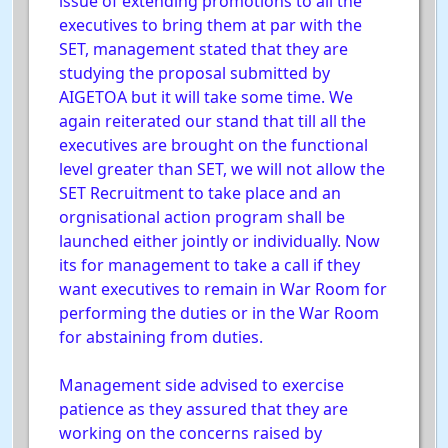
issue of extending promotions to all the
executives to bring them at par with the
SET, management stated that they are
studying the proposal submitted by
AIGETOA but it will take some time. We
again reiterated our stand that till all the
executives are brought on the functional
level greater than SET, we will not allow the
SET Recruitment to take place and an
orgnisational action program shall be
launched either jointly or individually. Now
its for management to take a call if they
want executives to remain in War Room for
performing the duties or in the War Room
for abstaining from duties.
Management side advised to exercise
patience as they assured that they are
working on the concerns raised by