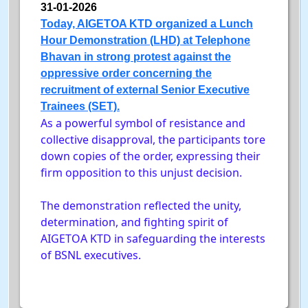
31-01-2026
Today, AIGETOA KTD organized a Lunch
Hour Demonstration (LHD) at Telephone
Bhavan in strong protest against the
oppressive order concerning the
recruitment of external Senior Executive
Trainees (SET).
As a powerful symbol of resistance and
collective disapproval, the participants tore
down copies of the order, expressing their
firm opposition to this unjust decision.
The demonstration reflected the unity,
determination, and fighting spirit of
AIGETOA KTD in safeguarding the interests
of BSNL executives.