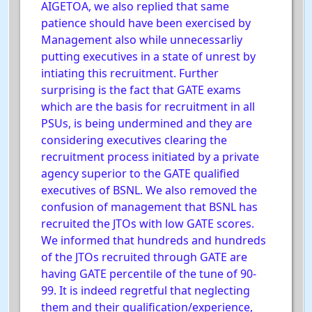
AIGETOA, we also replied that same
patience should have been exercised by
Management also while unnecessarliy
putting executives in a state of unrest by
intiating this recruitment. Further
surprising is the fact that GATE exams
which are the basis for recruitment in all
PSUs, is being undermined and they are
considering executives clearing the
recruitment process initiated by a private
agency superior to the GATE qualified
executives of BSNL. We also removed the
confusion of management that BSNL has
recruited the JTOs with low GATE scores.
We informed that hundreds and hundreds
of the JTOs recruited through GATE are
having GATE percentile of the tune of 90-
99. It is indeed regretful that neglecting
them and their qualification/experience,