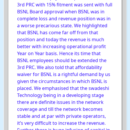
3rd PRC with 15% fitment was sent with full
BSNL Board approval when BSNL was in
complete loss and revenue position was in
a worse precarious state. We highlighted
that BSNL has come far off from that
position and today the revenue is much
better with increasing operational profit
Year on Year basis. Hence its time that
BSNL employees should be extended the
3rd PRC. We also told that affordability
waiver for BSNL is a rightful demand by us
given the circumstances in which BSNL is
placed. We emphasised that the swadeshi
Technology being in a developing stage
there are definite issues in the network
coverage and till the network becomes
stable and at par with private operators,
it’s very difficult to increase the revenue.