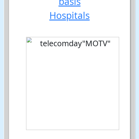
basis
Hospitals