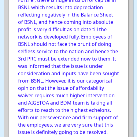
Further, there is huge infusion of capital in
BSNL which results into depreciation
reflecting negatively in the Balance Sheet
of BSNL, and hence coming into absolute
profit is very difficult as on date till the
network is developed fully. Employees of
BSNL should not face the brunt of doing
selfless service to the nation and hence the
3rd PRC must be extended now to them. It
was informed that the issue is under
consideration and inputs have been sought
from BSNL. However, it is our categorical
opinion that the issue of affordability
waiver requires much higher intervention
and AIGETOA and BDM team is taking all
efforts to reach to the highest echelons.
With our perseverance and firm support of
the employees, we are very sure that this
issue is definitely going to be resolved.