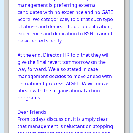
management is preferring external
candidates with no experince and no GATE
Score. We categorically told that such type
of abuse and demean to our qualification,
experience and dedication to BSNL cannot
be accepted silently.
At the end, Director HR told that they will
give the final revert tommorrow on the
way forward. We also stated in case
management decides to move ahead with
recruitment process, AIGETOA will move
ahead with the organisational action
programs.
Dear Friends
From todays discussion, it is amply clear
that management is reluctant on stopping