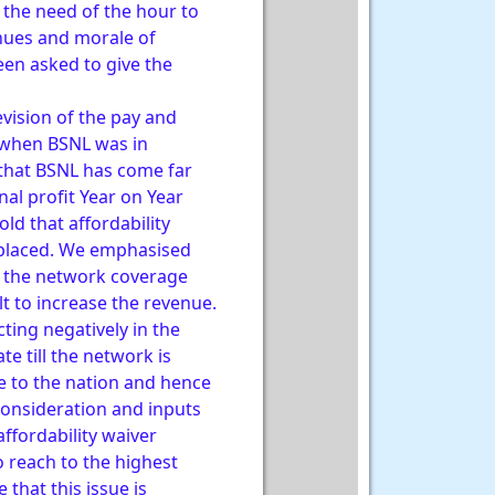
d the need of the hour to
enues and morale of
een asked to give the
evision of the pay and
 when BSNL was in
 that BSNL has come far
al profit Year on Year
ld that affordability
s placed. We emphasised
in the network coverage
lt to increase the revenue.
cting negatively in the
te till the network is
ce to the nation and hence
consideration and inputs
ffordability waiver
 reach to the highest
that this issue is