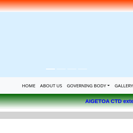
HOME
ABOUT US
GOVERNING BODY
GALLER
AIGETOA CTD extends its 