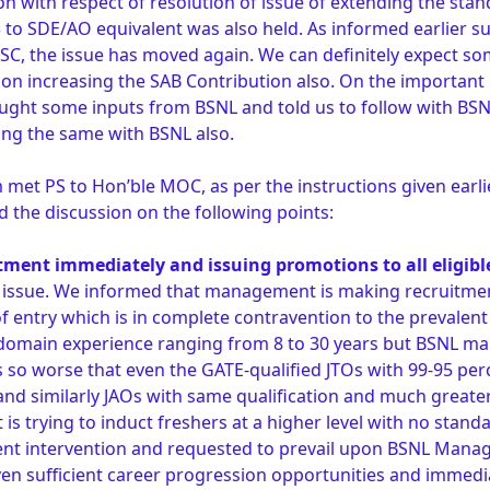
n with respect of resolution of issue of extending the stan
 to SDE/AO equivalent was also held. As informed earlier 
C, the issue has moved again. We can definitely expect s
on increasing the SAB Contribution also. On the important i
ught some inputs from BSNL and told us to follow with BSNL
wing the same with BSNL also.
met PS to Hon’ble MOC, as per the instructions given earl
 the discussion on the following points:
itment immediately and issuing promotions to all eligibl
is issue. We informed that management is making recruitme
 of entry which is in complete contravention to the prevale
h domain experience ranging from 8 to 30 years but BSNL m
 is so worse that even the GATE-qualified JTOs with 99-95 pe
 and similarly JAOs with same qualification and much greate
 trying to induct freshers at a higher level with no standa
ent intervention and requested to prevail upon BSNL Mana
iven sufficient career progression opportunities and immed