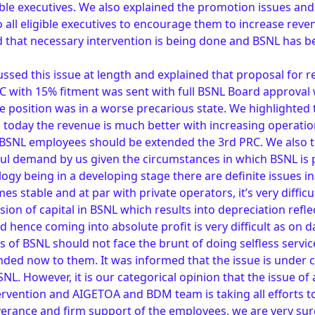
gible executives. We also explained the promotion issues an
 all eligible executives to encourage them to increase rev
 that necessary intervention is being done and BSNL has b
ssed this issue at length and explained that proposal for r
C with 15% fitment was sent with full BSNL Board approval
 position was in a worse precarious state. We highlighted
d today the revenue is much better with increasing operation
t BSNL employees should be extended the 3rd PRC. We also to
tful demand by us given the circumstances in which BSNL i
ogy being in a developing stage there are definite issues 
es stable and at par with private operators, it’s very difficu
usion of capital in BSNL which results into depreciation refle
 hence coming into absolute profit is very difficult as on da
s of BSNL should not face the brunt of doing selfless servi
ded now to them. It was informed that the issue is under 
. However, it is our categorical opinion that the issue of a
rvention and AIGETOA and BDM team is taking all efforts to
erance and firm support of the employees, we are very sure 