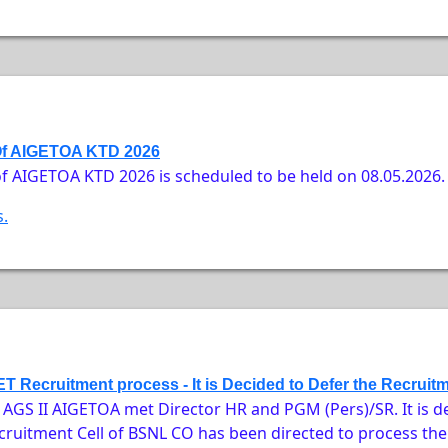
Of AIGETOA KTD 2026
f AIGETOA KTD 2026 is scheduled to be held on 08.05.2026.
s.
T Recruitment process - It is Decided to Defer the Recruit
GS II AIGETOA met Director HR and PGM (Pers)/SR. It is de
ruitment Cell of BSNL CO has been directed to process the