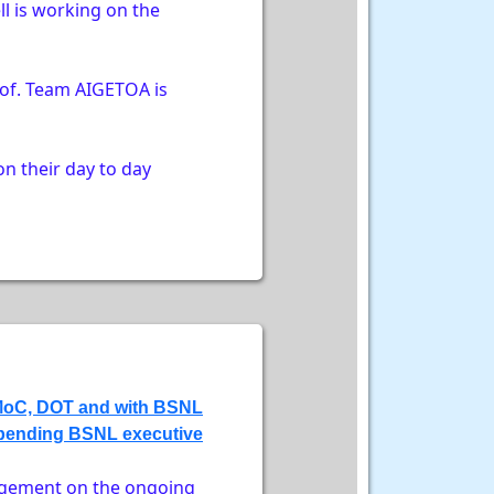
l is working on the
 of. Team AIGETOA is
n their day to day
e MoC, DOT and with BSNL
 pending BSNL executive
agement on the ongoing