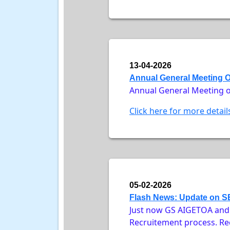
13-04-2026
Annual General Meeting 
Annual General Meeting o
Click here for more detail
05-02-2026
Flash News: Update on SE
Just now GS AIGETOA and A
Recruitement process. Rec