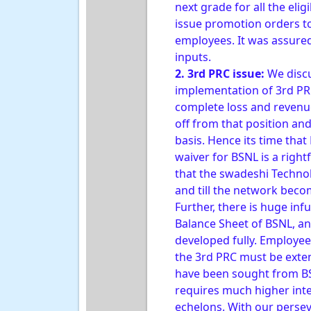
next grade for all the eli
issue promotion orders to
employees. It was assured
inputs.
2. 3rd PRC issue:
We discu
implementation of 3rd PR
complete loss and revenue
off from that position an
basis. Hence its time tha
waiver for BSNL is a righ
that the swadeshi Technol
and till the network becom
Further, there is huge inf
Balance Sheet of BSNL, and
developed fully. Employee
the 3rd PRC must be exten
have been sought from BSNL
requires much higher inte
echelons. With our persev