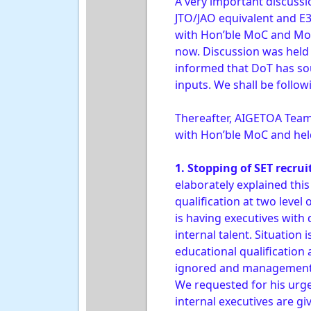
A very important discussio
JTO/JAO equivalent and E3
with Hon’ble MoC and MoS
now. Discussion was held 
informed that DoT has so
inputs. We shall be follo
Thereafter, AIGETOA Team 
with Hon’ble MoC and held
1. Stopping of SET recru
elaborately explained th
qualification at two level
is having executives wit
internal talent. Situation
educational qualification
ignored and management is
We requested for his urg
internal executives are g